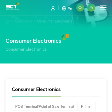
En
Application
Consumer Electronics
Consumer Electronics
Consumer Electronics
Consumer Electronics
POS Terminal/Point of Sale Terminal
Printer