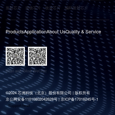
发射芯片
接收芯片
收发芯片
编码发射芯片
Products
Application
About Us
Quality & Service
Scan and follow WeChat
©2024 芯洲科技（北京）股份有限公司 | 版权所有
京公网安备11010802042628号 | 京ICP备17016245号-1
Support
:
fwwl