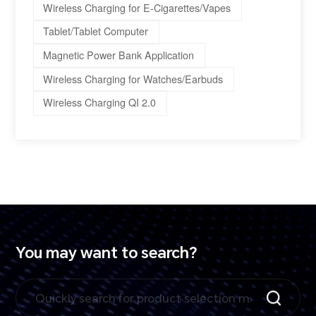
Wireless Charging for E-Cigarettes/Vapes
Tablet/Tablet Computer
Magnetic Power Bank Application
Wireless Charging for Watches/Earbuds
Wireless Charging QI 2.0
You may want to search?