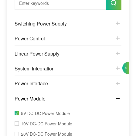
Switching Power Supply
Power Control
Linear Power Supply
System Integration
Power Interface
Power Module
5V DC-DC Power Module
10V DC-DC Power Module
20V DC-DC Power Module