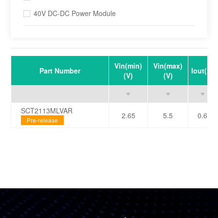
40V DC-DC Power Module
Vin(min)
Vin(max)
Part Number
Iout(A)
(V)
(V)
SCT2113MLVAR
2.65
5.5
0.6
Pre-release