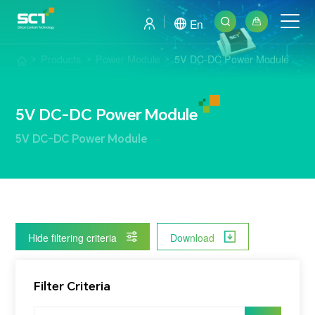
En
Products
Power Module
5V DC-DC Power Module
5V DC-DC Power Module
5V DC-DC Power Module
Hide filtering criteria
Download
Filter Criteria