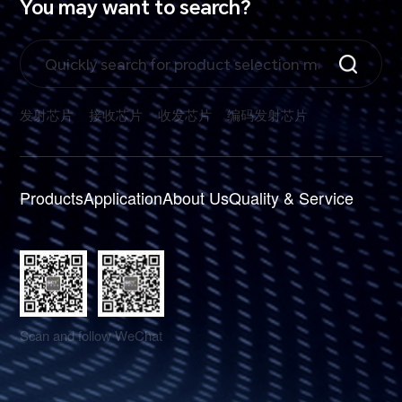
You may want to search?
发射芯片
接收芯片
收发芯片
编码发射芯片
Products
Application
About Us
Quality & Service
Scan and follow WeChat