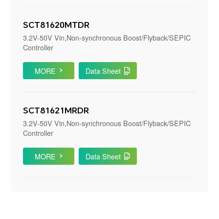
SCT81620MTDR
3.2V-50V Vin,Non-synchronous Boost/Flyback/SEPIC
Controller
MORE
Data Sheet
SCT81621MRDR
3.2V-50V Vin,Non-synchronous Boost/Flyback/SEPIC
Controller
MORE
Data Sheet