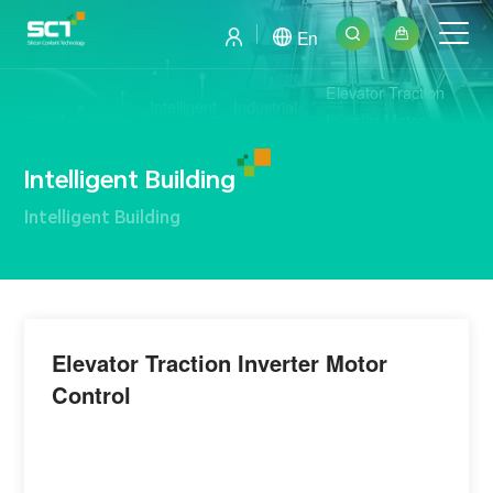
En
Elevator Traction
Intelligent
Industrial
Application
Inverter Motor
Building
Electronics
Control
Intelligent Building
Intelligent Building
Elevator Traction Inverter Motor
Control