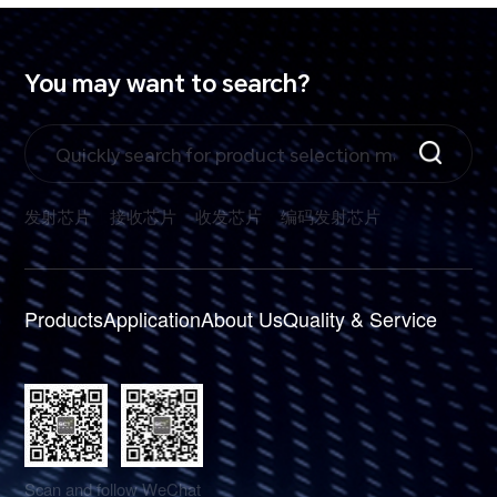
You may want to search?
发射芯片
接收芯片
收发芯片
编码发射芯片
Products
Application
About Us
Quality & Service
Scan and follow WeChat