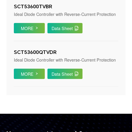
SCT53600TVBR
Ideal Diode Controller with Reverse-Current Protection
MORE
Data Sheet
SCT53600QTVDR
Ideal Diode Controller with Reverse-Current Protection
MORE
Data Sheet