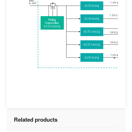
BAT:
7.5V/4A
6
-
16V
SCT2450Q
7.5V/5.4A
SCT2464Q
Oring
Controller
SCT53600Q
SCT71405Q
5V/0.3A
5V/0.3A
SCT71405Q
7.5V/4
SCT2450Q
A
Related products