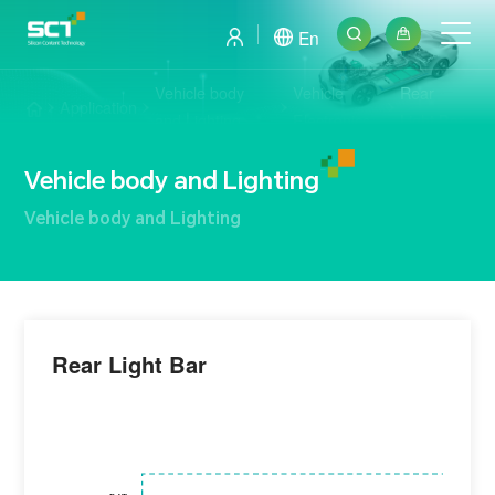
En
Vehicle body
Vehicle
Rear
Application
and Lighting
Electronics
Light Bar
Vehicle body and Lighting
Vehicle body and Lighting
Rear Light Bar