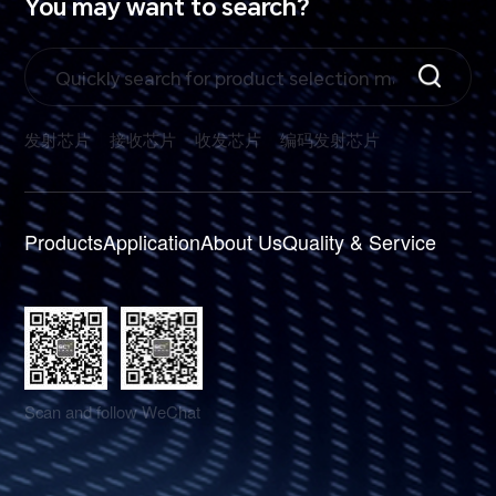
You may want to search?
发射芯片
接收芯片
收发芯片
编码发射芯片
Products
Application
About Us
Quality & Service
Scan and follow WeChat